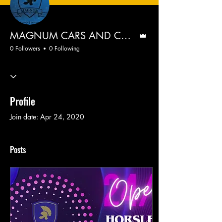
Admin
MAGNUM CARS AND CARRIAGES
0 Followers
0 Following
Profile
Join date: Apr 24, 2020
Posts