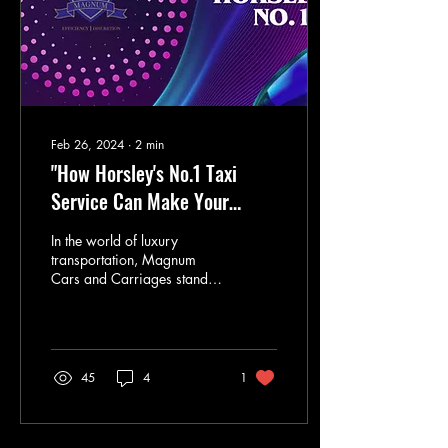
Feb 26, 2024
∙
2
min
"How Horsley's No.1 Taxi
Service Can Make Your
Commute Stress-Free"
In the world of luxury
transportation, Magnum
Cars and Carriages stands
out as a premier provider of
high-end taxi services.
Based in...
45
4
1