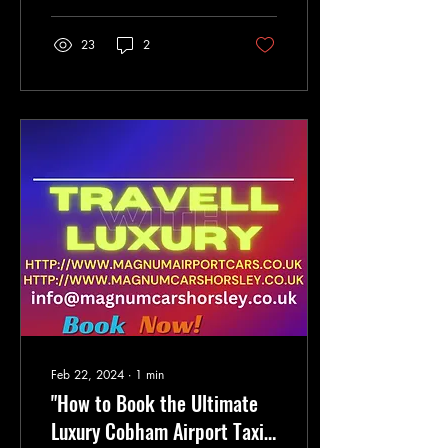
23
2
Feb 22, 2024
∙
1
min
"How to Book the Ultimate
Luxury Cobham Airport Taxi