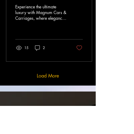
Experience"
Experience the ultimate
luxury with Magnum Cars &
Carriages, where elegance
meets sophistication. Our
prestigious fleet offers a
seamless...
15
2
Load More
ABOUT
US
Discover luxury travel