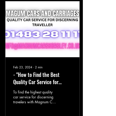
Feb 23, 2024
∙
2
min
- "How to Find the Best
Quality Car Service for
Discerning Travelers"
To find the highest quality
car service for discerning
travelers with Magnum Cars
and Carriages, consider the
following tips: Look for a...