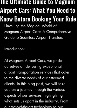
The Ultimate Guide to Magnum
Airport Cars: What You Need to
Know Before Booking Your Ride
Unveiling the Magical World of 
Magnum Airport Cars: A Comprehensive 
Guide to Seamless Airport Transfers
Introduction:
At Magnum Airport Cars, we pride 
ourselves on delivering exceptional 
airport transportation services that cater 
to the diverse needs of our esteemed 
clients. In this blog post, we will take 
you on a journey through the various 
aspects of our services, highlighting 
what sets us apart in the industry. From 
our state-of-the-art technology to our 