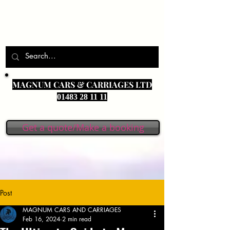
MAGNUM CARS & CARRIAGES LTD
01483 28 11 11
Get a quote/Make a booking
Post
MAGNUM CARS AND CARRIAGES
Feb 16, 2024
2 min read