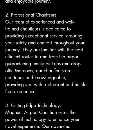
and enjoyable journey.
2. Professional Chauffeurs:
Our team of experienced and well-
trained chauffeurs is dedicated to 
providing exceptional service, ensuring 
your safety and comfort throughout your 
journey. They are familiar with the most 
efficient routes to and from the airport, 
guaranteeing timely pickups and drop-
offs. Moreover, our chauffeurs are 
courteous and knowledgeable, 
providing you with a pleasant and hassle-
free experience.
3. Cutting-Edge Technology:
Magnum Airport Cars harnesses the 
power of technology to enhance your 
travel experience. Our advanced 