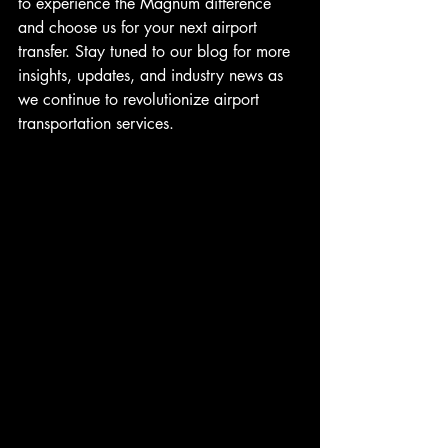
to experience the Magnum difference 
and choose us for your next airport 
transfer. Stay tuned to our blog for more 
insights, updates, and industry news as 
we continue to revolutionize airport 
transportation services.