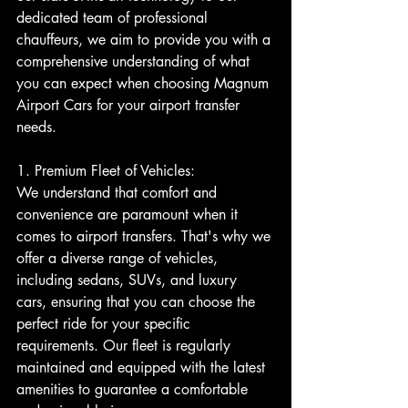
dedicated team of professional 
chauffeurs, we aim to provide you with a 
comprehensive understanding of what 
you can expect when choosing Magnum 
Airport Cars for your airport transfer 
needs.
1. Premium Fleet of Vehicles:
We understand that comfort and 
convenience are paramount when it 
comes to airport transfers. That's why we 
offer a diverse range of vehicles, 
including sedans, SUVs, and luxury 
cars, ensuring that you can choose the 
perfect ride for your specific 
requirements. Our fleet is regularly 
maintained and equipped with the latest 
amenities to guarantee a comfortable 