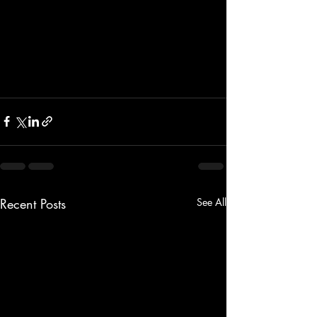
Recent Posts
See All