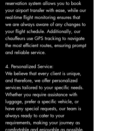
reservation system allows you to book 
your airport transfer with ease, while our 
real-time flight monitoring ensures that 
we are always aware of any changes to 
your flight schedule. Additionally, our 
chauffeurs use GPS tracking to navigate 
the most efficient routes, ensuring prompt 
and reliable service.
4. Personalized Service:
We believe that every client is unique, 
and therefore, we offer personalized 
services tailored to your specific needs. 
Whether you require assistance with 
luggage, prefer a specific vehicle, or 
have any special requests, our team is 
always ready to cater to your 
requirements, making your journey as 
comfortable and enjoyable as possible.