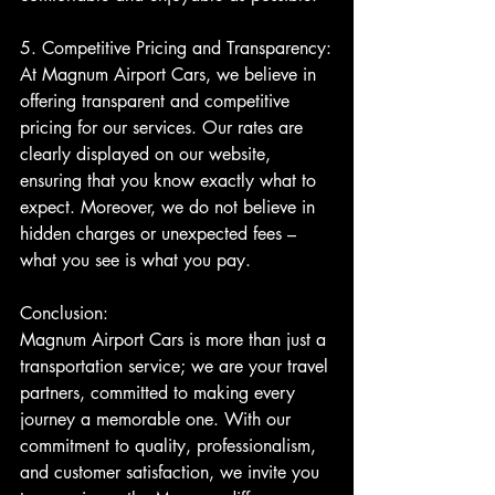
5. Competitive Pricing and Transparency:
At Magnum Airport Cars, we believe in 
offering transparent and competitive 
pricing for our services. Our rates are 
clearly displayed on our website, 
ensuring that you know exactly what to 
expect. Moreover, we do not believe in 
hidden charges or unexpected fees – 
what you see is what you pay.
Conclusion:
Magnum Airport Cars is more than just a 
transportation service; we are your travel 
partners, committed to making every 
journey a memorable one. With our 
commitment to quality, professionalism, 
and customer satisfaction, we invite you 