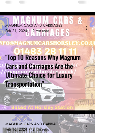
MAGNUM CARS AND CARRIAGES
Feb 21, 2024
2 min read
"Top 10 Reasons Why Magnum
Cars and Carriages Are the
Ultimate Choice for Luxury
Transportation"
MAGNUM CARS AND CARRIAGES
Feb 16, 2024
2 min read