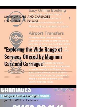
MAGNUM CARS AND CARRIAGES
Feb 6, 2024
0 min read
"Exploring the Wide Range of
Services Offered by Magnum
Cars and Carriages"
Magnum Cars & Carriages
Jan 31, 2024
1 min read