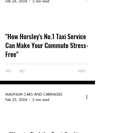
Feb 26, 2024
2 min read
video
"How Horsley's No.1 Taxi Service
Can Make Your Commute Stress-
Free"
MAGNUM CARS AND CARRIAGES
Feb 23, 2024
2 min read
video