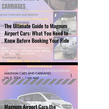
The Ultimate Guide to Magnum
Airport Cars: What You Need to
Know Before Booking Your Ride
MAGNUM CARS AND CARRIAGES
Feb 9, 2024
1 min read
Magnum Airport Cars the