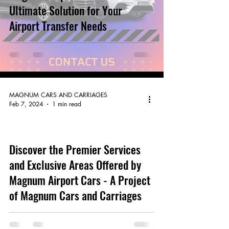
Ultimate Solution for Your
Airport Transfer Needs
MAGNUM CARS AND CARRIAGES
Feb 7, 2024
1 min read
Discover the Premier Services
video
and Exclusive Areas Offered by
Magnum Airport Cars - A Project
of Magnum Cars and Carriages