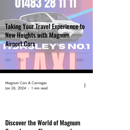
Taking Your Travel Experience to
New Heights with Magnum
Airport Cars
Magnum Cars & Carriages
Jan 26, 2024
1 min read
video
Discover the World of Magnum