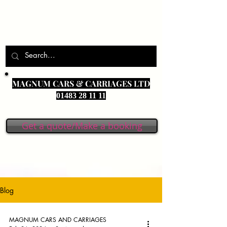
MAGNUM CARS & CARRIAGES LTD
01483 28 11 11
Get a quote/Make a booking
Blog
MAGNUM CARS AND CARRIAGES