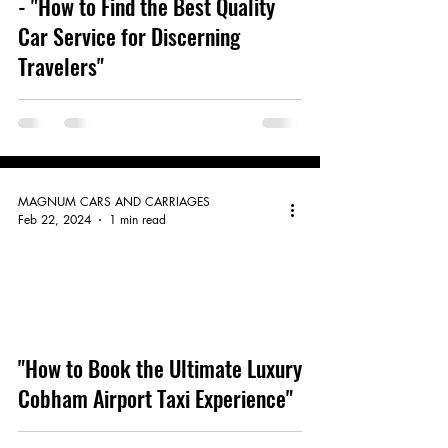
- "How to Find the Best Quality
Car Service for Discerning
Travelers"
MAGNUM CARS AND CARRIAGES
Feb 22, 2024
1 min read
video
"How to Book the Ultimate Luxury
Cobham Airport Taxi Experience"