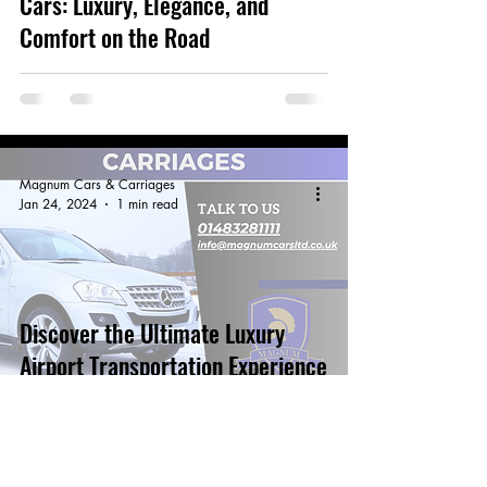
Cars: Luxury, Elegance, and
Comfort on the Road
Magnum Cars & Carriages
Jan 24, 2024
1 min read
Discover the Ultimate Luxury
Airport Transportation Experience
with Magnum Airport Cars